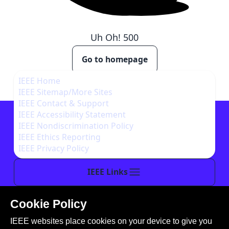
Uh Oh!
500
Go to homepage
IEEE Home
IEEE Sitemap/More Sites
IEEE Contact & Support
IEEE Accessibility Statement
IEEE Nondiscrimination Policy
IEEE Ethics Reporting
IEEE Privacy Policy
IEEE Links
Cookie Policy
This site is created, maintained, and managed by
IEEE websites place cookies on your device to give you